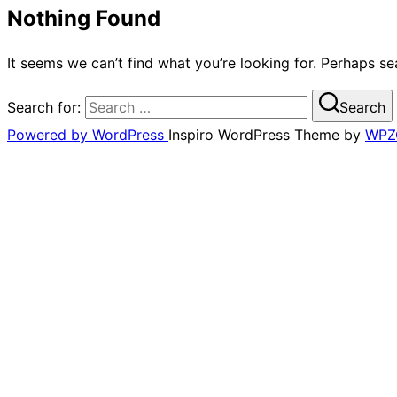
Nothing Found
It seems we can’t find what you’re looking for. Perhaps se
Search for:
Search
Powered by WordPress
Inspiro WordPress Theme by
WPZ