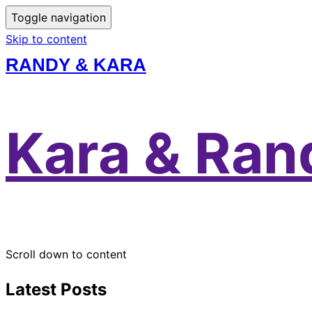
Toggle navigation
Skip to content
RANDY & KARA
Kara & Ran
Scroll down to content
Latest Posts