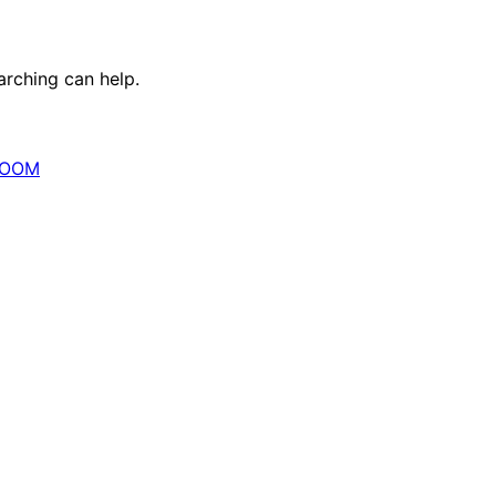
arching can help.
OOM